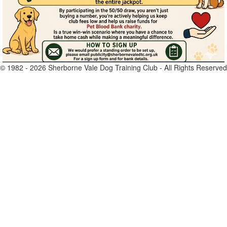
© 1982 -
2026
Sherborne Vale Dog Training Club - All Rights Reserved