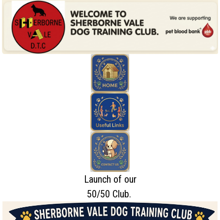
Launch of our
50/50 Club.