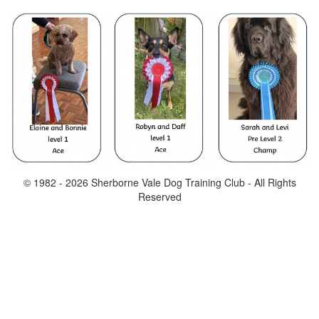
© 1982 -
2026
Sherborne Vale Dog Training Club - All Rights
Reserved